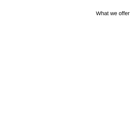
What we offer