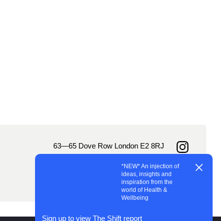
63—65 Dove Row London E2 8RJ
Instagram
hello@landofplenty.studio
*NEW* An injection of
LinkedIn
ignup
jobs@landofplenty.studio
ideas, insights and
+44 (0)20 7249 6164
inspiration from the
world of Health &
Wellbeing
Sign up to view The Shift report