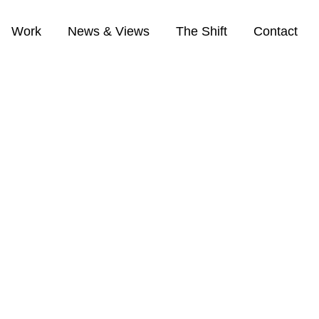
Work
News & Views
The Shift
Contact