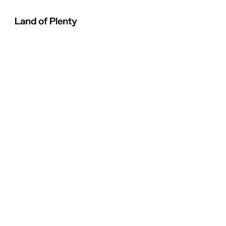
Land of Plenty