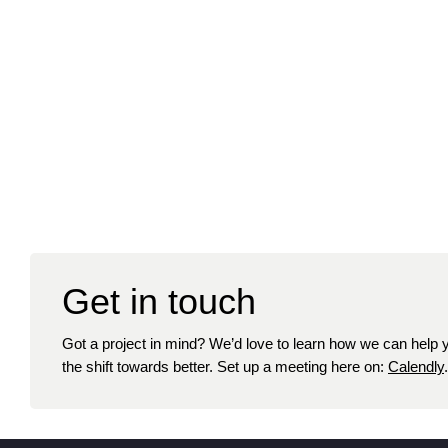
Get in touch
Got a project in mind? We’d love to learn how we can help
the shift towards better. Set up a meeting here on:
Calendly
.