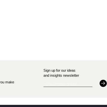
Sign up for our ideas
and insights newsletter
S
 you make